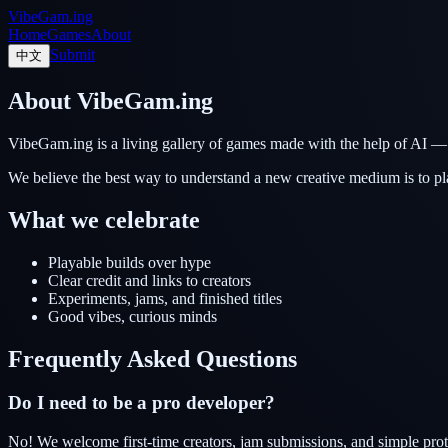
VibeGam.ing
Home
Games
About
Submit
中文
About VibeGam.ing
VibeGam.ing is a living gallery of games made with the help of AI — 
We believe the best way to understand a new creative medium is to pl
What we celebrate
Playable builds over hype
Clear credit and links to creators
Experiments, jams, and finished titles
Good vibes, curious minds
Frequently Asked Questions
Do I need to be a pro developer?
No! We welcome first-time creators, jam submissions, and simple prot