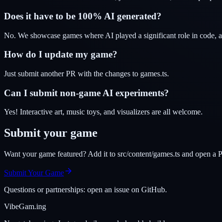
Does it have to be 100% AI generated?
No. We showcase games where AI played a significant role in code, ar
How do I update my game?
Just submit another PR with the changes to games.ts.
Can I submit non-game AI experiments?
Yes! Interactive art, music toys, and visualizers are all welcome.
Submit your game
Want your game featured? Add it to src/content/games.ts and open a P
Submit Your Game
Questions or partnerships: open an issue on GitHub.
VibeGam.ing