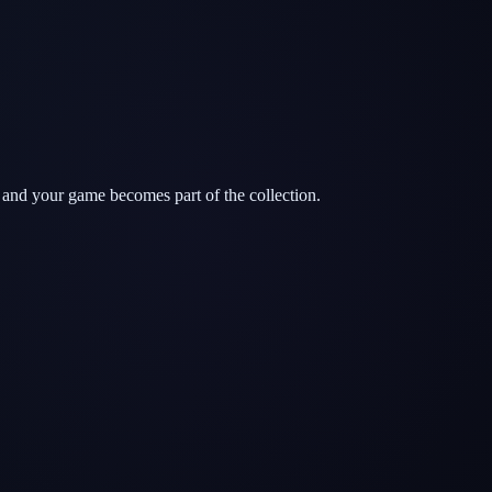
 and your game becomes part of the collection.