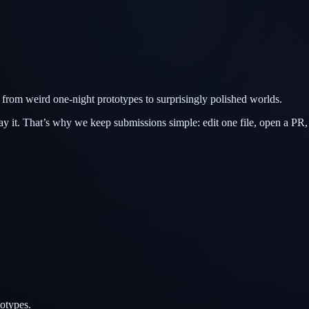
from weird one-night prototypes to surprisingly polished worlds.
ay it. That’s why we keep submissions simple: edit one file, open a PR,
otypes.