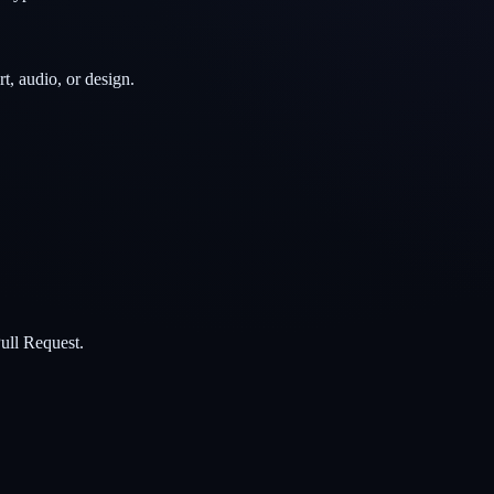
t, audio, or design.
ull Request.