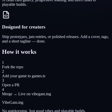
playable builds.
Designed for creators
Ship prototypes, jam entries, or polished releases. Add a cover, tags,
and a short tagline — done.
How it works
1
Fork the repo
2
Add your game to games.ts
3
Open a PR
4
Merge → Live on vibegam.ing
VibeGam.ing
No gatekeeping. Just good vibes and playable builds.