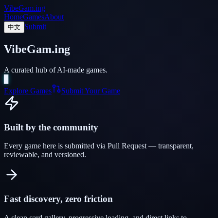
VibeGam.ing
Home
Games
About
Submit
中文
VibeGam.ing
A curated hub of AI-made games.
▊
Explore Games
Submit Your Game
Built by the community
Every game here is submitted via Pull Request — transparent,
reviewable, and versioned.
Fast discovery, zero friction
A clean card gallery, progressive loading, and direct links to